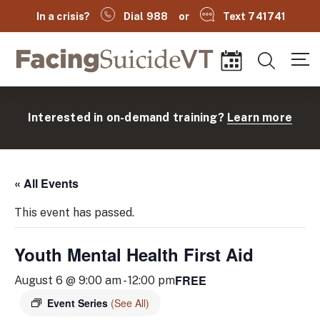
In a crisis?
Dial 988
or
Text 741741
Facing Suicide VT
Search
Events
Interested in on-demand training?
Learn more
« All Events
This event has passed.
Youth Mental Health First Aid
(
FREE
August 6 @ 9:00 am
-
12:00 pm
Event Series
(See All)