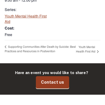
9:00 am - 12:00 pm
Series:
Youth Mental Health First
Aid
Cost:
Free
Supporting Communities After Death by Suicide: Best
Youth Mental
Practices and Resources in Postvention
Health First Aid
Have an event you would like to share?
Contact us