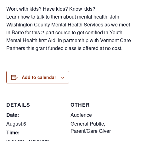
Work with kids? Have kids? Know kids?
Learn how to talk to them about mental health. Join
Washington County Mental Health Services as we meet
in Barre for this 2-part course to get certified in Youth
Mental Health first Aid. In partnership with Vermont Care
Partners this grant funded class is offered at no cost.
Add to calendar
DETAILS
OTHER
Date:
Audience
August 6
General Public,
Parent/Care Giver
Time: