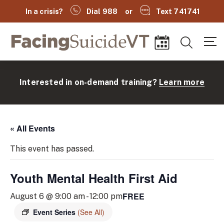
In a crisis?
Dial 988
or
Text 741741
Facing Suicide VT
Search
Events
Interested in on-demand training?
Learn more
« All Events
This event has passed.
Youth Mental Health First Aid
(
FREE
August 6 @ 9:00 am
-
12:00 pm
Event Series
(See All)