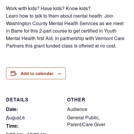
Work with kids? Have kids? Know kids?
Learn how to talk to them about mental health. Join
Washington County Mental Health Services as we meet
in Barre for this 2-part course to get certified in Youth
Mental Health first Aid. In partnership with Vermont Care
Partners this grant funded class is offered at no cost.
Add to calendar
DETAILS
OTHER
Date:
Audience
August 6
General Public,
Parent/Care Giver
Time: