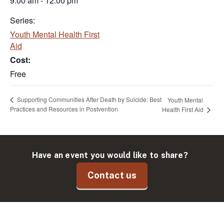
9:00 am - 12:00 pm
Series:
Youth Mental Health First
Aid
Cost:
Free
Supporting Communities After Death by Suicide: Best
Youth Mental
Practices and Resources in Postvention
Health First Aid
Have an event you would like to share?
Contact us