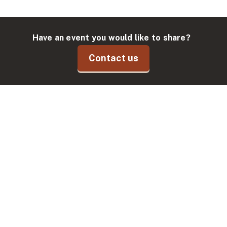
Have an event you would like to share?
Contact us