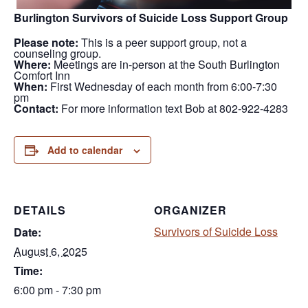
Burlington Survivors of Suicide Loss Support Group
Please note:
This is a peer support group, not a
counseling group.
Where:
Meetings are in-person at the South Burlington
Comfort Inn
When:
First Wednesday of each month from 6:00-7:30
pm
Contact:
For more information text Bob at 802-922-4283
Add to calendar
DETAILS
ORGANIZER
Survivors of Suicide Loss
Date:
August 6, 2025
Time:
6:00 pm - 7:30 pm