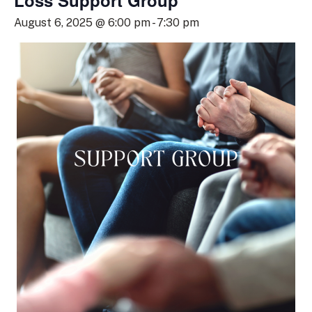
Loss Support Group
August 6, 2025 @ 6:00 pm
-
7:30 pm