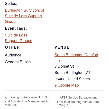
Series:
Burlington Survivors of
Suicide Loss Support
Group
Event Tags:
Suicide Loss
,
Support Groups
OTHER
VENUE
South Burlington Comfort
Audience
Inn
General Public
3 Dorset St
South Burlington
,
VT
05403
United States
(opens in new tab
+ Google Map
Training on Assessment of PTSD
AFSP Suicide Bereavement
and Suicide Risk Management in
Facilitator Training- Virtual (Adult
Veterans
Track)