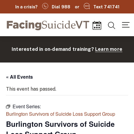
In a crisis?
Dial 988
or
Text 741741
Facing Suicide VT
Search
Events
Interested in on-demand training?
Learn more
« All Events
This event has passed.
Event Series:
(
Burlington Survivors of Suicide Loss Support Group
Burlington Survivors of Suicide