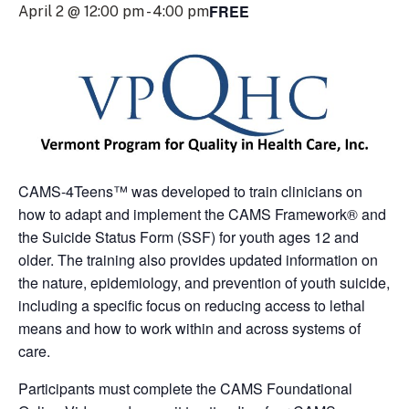
FREE
April 2 @ 12:00 pm
-
4:00 pm
CAMS-4Teens™ was developed to train clinicians on
how to adapt and implement the CAMS Framework® and
the Suicide Status Form (SSF) for youth ages 12 and
older. The training also provides updated information on
the nature, epidemiology, and prevention of youth suicide,
including a specific focus on reducing access to lethal
means and how to work within and across systems of
care.
Participants must complete the CAMS Foundational