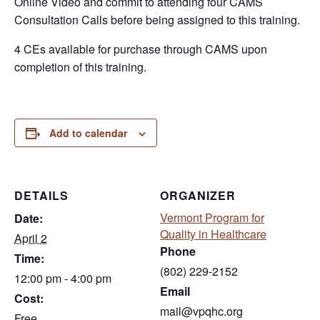
Online Video and commit to attending four CAMS
Consultation Calls before being assigned to this training.
4 CEs available for purchase through CAMS upon
completion of this training.
Add to calendar
DETAILS
ORGANIZER
Vermont Program for
Date:
Quality in Healthcare
April 2
Phone
Time:
(802) 229-2152
12:00 pm - 4:00 pm
Email
Cost:
mail@vpqhc.org
Free