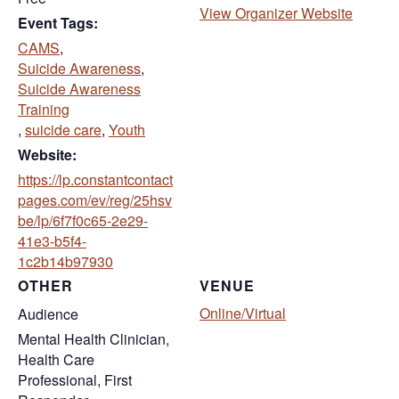
(opens 
View Organizer Website
Event Tags:
CAMS
,
Suicide Awareness
,
Suicide Awareness
Training
,
suicide care
,
Youth
Website:
https://lp.constantcontact
pages.com/ev/reg/25hsv
be/lp/6f7f0c65-2e29-
41e3-b5f4-
(opens in new tab)
1c2b14b97930
OTHER
VENUE
Online/Virtual
Audience
Mental Health Clinician,
Health Care
Professional, First