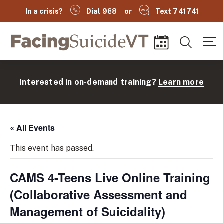
In a crisis?
Dial 988
or
Text 741741
Facing Suicide VT
Search
Events
Interested in on-demand training?
Learn more
« All Events
This event has passed.
CAMS 4-Teens Live Online Training
(
(Collaborative Assessment and
Management of Suicidality)