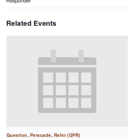
Responder
Related Events
Question, Persuade, Refer (QPR)