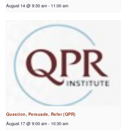
August 14 @ 9:30 am
-
11:00 am
Question, Persuade, Refer (QPR)
August 17 @ 9:00 am
-
10:30 am