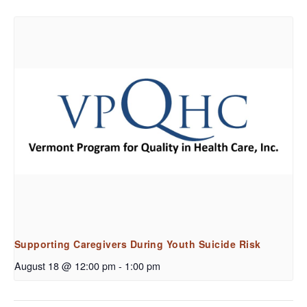
Supporting Caregivers During Youth Suicide Risk
August 18 @ 12:00 pm
-
1:00 pm