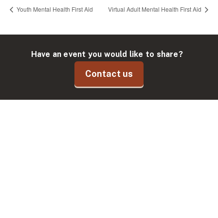
Youth Mental Health First Aid
Virtual Adult Mental Health First Aid
Have an event you would like to share?
Contact us