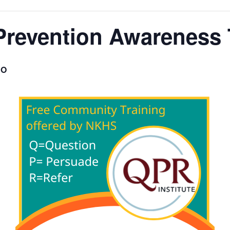
Prevention Awareness 
O