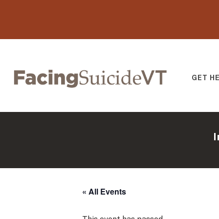
GET H
Facing Suicide V
I
« All Events