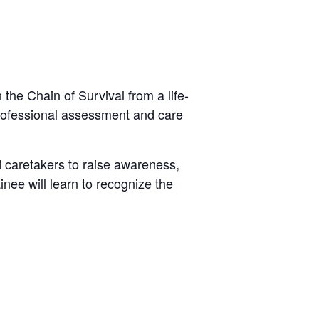
the Chain of Survival from a life-
 professional assessment and care
d caretakers to raise awareness,
inee will learn to recognize the