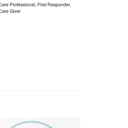
Care Professional, First Responder,
Care Giver