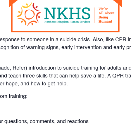
ponse to someone in a suicide crisis. Also, like CPR in 
ecognition of warning signs, early intervention and early
e, Refer) introduction to suicide training for adults an
d teach three skills that can help save a life. A QPR tra
fer hope, and how to get help.
om training:
 for questions, comments, and reactions