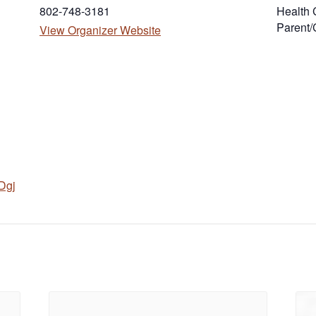
802-748-3181
Health 
Parent/
(opens in new tab)
View Organizer Website
Dgj
in new tab)