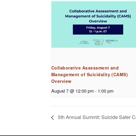
Collaborative Assessment and
Management of Suicidality (CAMS)
Overview
August 7 @ 12:00 pm
-
1:00 pm
5th Annual Summit: Suicide Safer Car