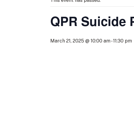
This event has passed.
QPR Suicide 
March 21, 2025 @ 10:00 am
-
11:30 pm