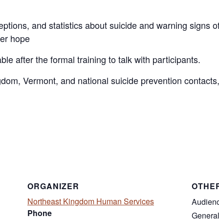
ons, and statistics about suicide and warning signs of 
fer hope
le after the formal training to talk with participants.
gdom, Vermont, and national suicide prevention contacts,
ORGANIZER
OTHE
Northeast Kingdom Human Services
Audien
Phone
General