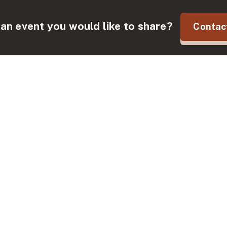
an event you would like to share?
Contac