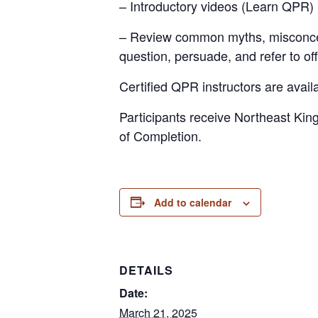
– Introductory videos (Learn QPR)
– Review common myths, misconcepti
question, persuade, and refer to of
Certified QPR instructors are availab
Participants receive Northeast Kin
of Completion.
Add to calendar
DETAILS
Date:
March 21, 2025