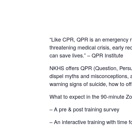
“Like CPR, QPR is an emergency res
threatening medical crisis, early r
can save lives.” – QPR Institute
NKHS offers QPR (Question, Persuad
dispel myths and misconceptions, an
warning signs of suicide, how to of
What to expect in the 90-minute Zo
– A pre & post training survey
– An interactive training with time