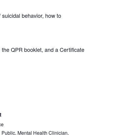
suicidal behavior, how to
 the QPR booklet, and a Certificate
R
ce
 Public, Mental Health Clinician,