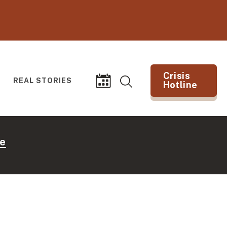
Crisis
REAL STORIES
Hotline
Search
Events
(opens in new tab)
e