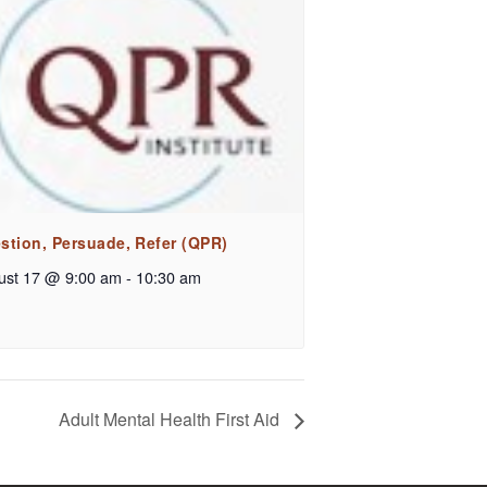
stion, Persuade, Refer (QPR)
ust 17 @ 9:00 am
-
10:30 am
Adult Mental Health First Aid