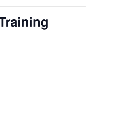
Training