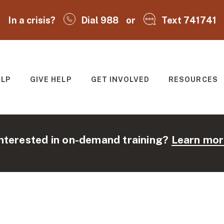
In a crisis?
Dial 988
or
Text 741741
ELP
GIVE HELP
GET INVOLVED
RESOURCES
T
nterested in on-demand training?
Learn mor