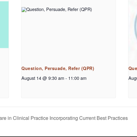
Question, Persuade, Refer (QPR)
Que
August 14 @ 9:30 am
-
11:00 am
Aug
e in Clinical Practice Incorporating Current Best Practices