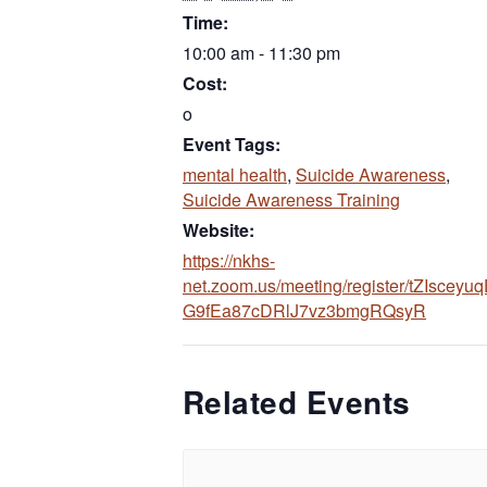
Time:
10:00 am - 11:30 pm
Cost:
o
Event Tags:
mental health
,
Suicide Awareness
,
Suicide Awareness Training
Website:
https://nkhs-
net.zoom.us/meeting/register/tZIsceyuq
(opens 
G9fEa87cDRlJ7vz3bmgRQsyR
Related Events