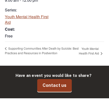
9:00 am - 12:00 pm
Series:
Youth Mental Health First
Aid
Cost:
Free
Supporting Communities After Death by Suicide: Best
Youth Mental
Practices and Resources in Postvention
Health First Aid
Have an event you would like to share?
Contact us