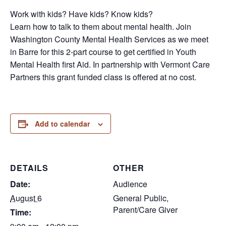
Work with kids? Have kids? Know kids?
Learn how to talk to them about mental health. Join
Washington County Mental Health Services as we meet
in Barre for this 2-part course to get certified in Youth
Mental Health first Aid. In partnership with Vermont Care
Partners this grant funded class is offered at no cost.
Add to calendar
DETAILS
OTHER
Date:
Audience
August 6
General Public,
Parent/Care Giver
Time: