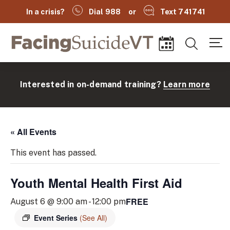
In a crisis?
Dial 988
or
Text 741741
Facing Suicide VT
Search
Events
Interested in on-demand training?
Learn more
« All Events
This event has passed.
Youth Mental Health First Aid
(
FREE
August 6 @ 9:00 am
-
12:00 pm
Event Series
(See All)