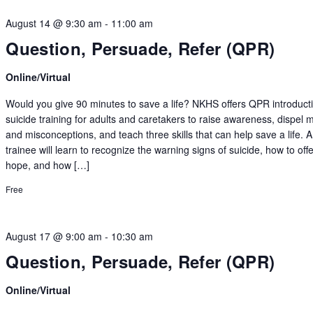
August 14 @ 9:30 am
-
11:00 am
Question, Persuade, Refer (QPR)
Online/Virtual
Would you give 90 minutes to save a life? NKHS offers QPR introduct
suicide training for adults and caretakers to raise awareness, dispel 
and misconceptions, and teach three skills that can help save a life.
trainee will learn to recognize the warning signs of suicide, how to off
hope, and how […]
Free
August 17 @ 9:00 am
-
10:30 am
Question, Persuade, Refer (QPR)
Online/Virtual