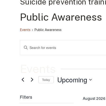
Suicide prevention trai
Public Awareness
Events
Public Awareness
Events
Enter
Keyword.
Search
Search
for
Events
by
Events
and
Keyword.
Upcoming
Views
Today
Select
date.
Navigation
Filters
August 2026
Changing