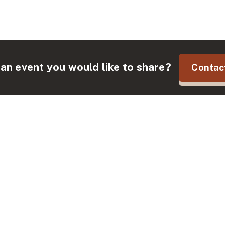
an event you would like to share?
Contac