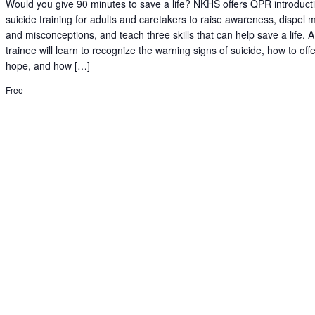
Would you give 90 minutes to save a life? NKHS offers QPR introduct
suicide training for adults and caretakers to raise awareness, dispel 
and misconceptions, and teach three skills that can help save a life.
trainee will learn to recognize the warning signs of suicide, how to off
hope, and how […]
Free