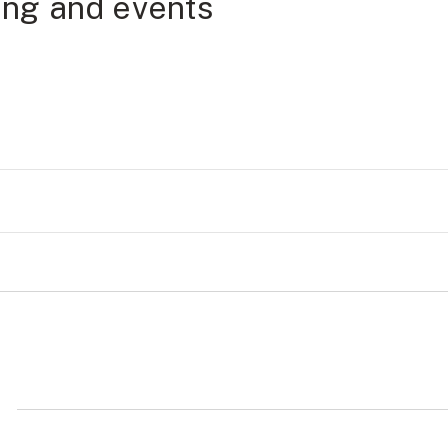
ning and events