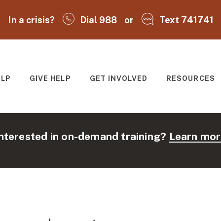
In a crisis?
Dial 988
or
Text 741741
ELP
GIVE HELP
GET INVOLVED
RESOURCES
T
nterested in on-demand training?
Learn mor