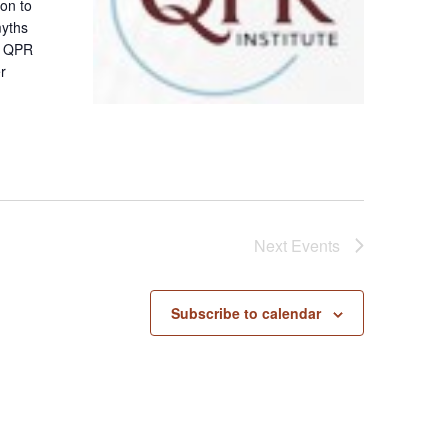
ion to
myths
 A QPR
er
Next
Events
Subscribe to calendar