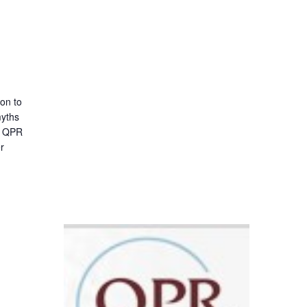
ion to
myths
 A QPR
er