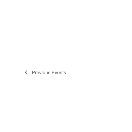
Previous
Events