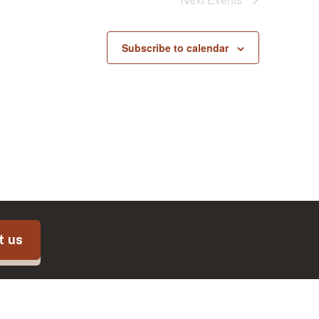
Subscribe to calendar
t us