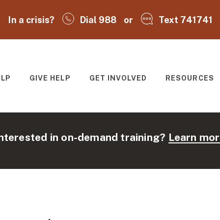
In a crisis?
Dial 988
or
Text 741741
ELP
GIVE HELP
GET INVOLVED
RESOURCES
T
nterested in on-demand training?
Learn mor