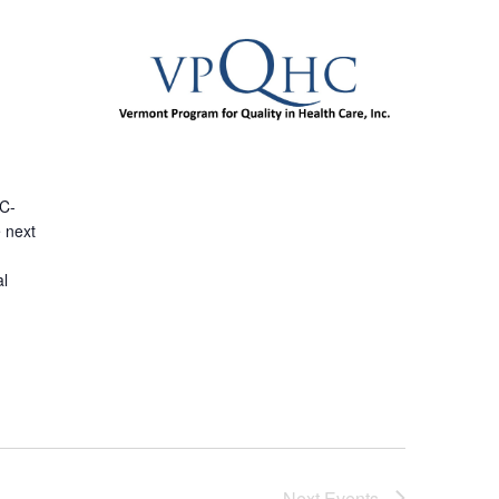
e
(C-
e next
al
Next
Events