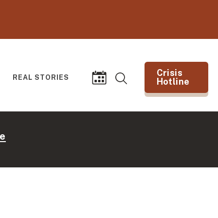
Crisis
REAL STORIES
Hotline
Search
Events
(opens in new tab)
e