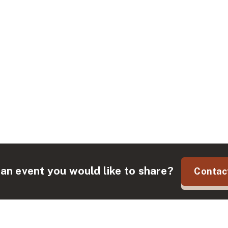
an event you would like to share?
Contac