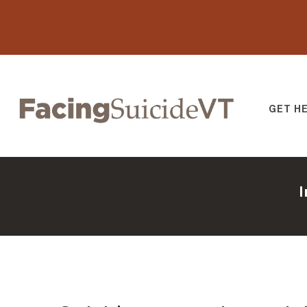
GET H
Facing Suicide V
I