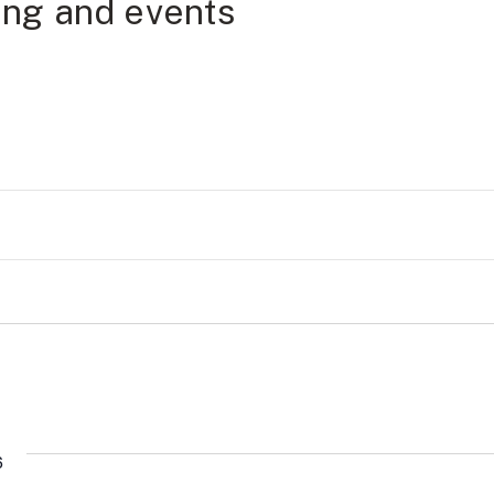
ning and events
6