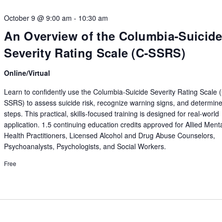
October 9 @ 9:00 am
-
10:30 am
An Overview of the Columbia-Suicid
Severity Rating Scale (C-SSRS)
Online/Virtual
Learn to confidently use the Columbia-Suicide Severity Rating Scale 
SSRS) to assess suicide risk, recognize warning signs, and determin
steps. This practical, skills-focused training is designed for real-world
application. 1.5 continuing education credits approved for Allied Ment
Health Practitioners, Licensed Alcohol and Drug Abuse Counselors,
Psychoanalysts, Psychologists, and Social Workers.
Free