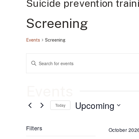
Suicide prevention trai
Screening
Events
Screening
Events
Enter
Keyword.
Search
Search
for
Events
by
Events
and
Keyword.
Upcoming
Views
Today
Select
date.
Navigation
Filters
October 202
Changing