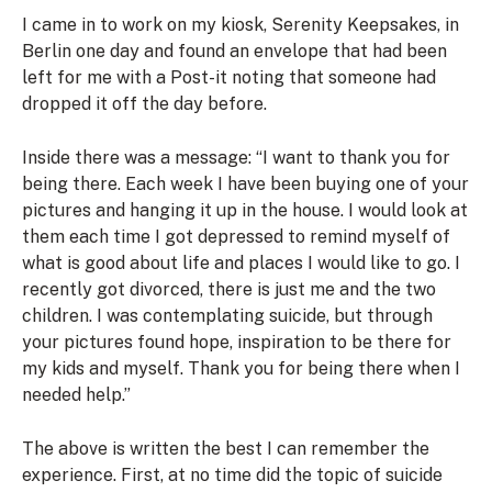
I came in to work on my kiosk, Serenity Keepsakes, in
Berlin one day and found an envelope that had been
left for me with a Post-it noting that someone had
dropped it off the day before.
Inside there was a message:
“I want to thank you for
being there. Each week I have been buying one of your
pictures and hanging it up in the house. I would look at
them each time I got depressed to remind myself of
what is good about life and places I would like to go.
I
recently got divorced, there is just me and the two
children. I was contemplating suicide, but through
your pictures found hope, inspiration to be there for
my kids and myself. Thank you for being there when I
needed help.”
The above is written the best I can remember the
experience. First, at no time did the topic of suicide