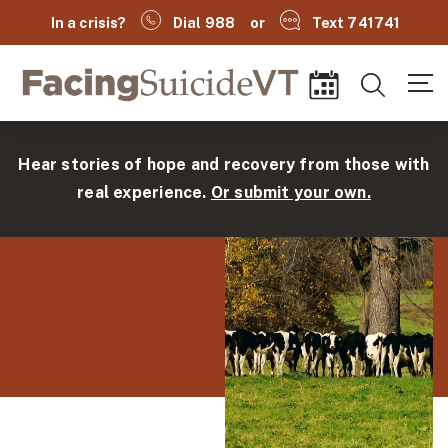
In a crisis?
Dial 988
or
Text 741741
Facing Suicide VT
Search
Events
Hear stories of hope and recovery from those with
real experience.
Or submit your own.
(