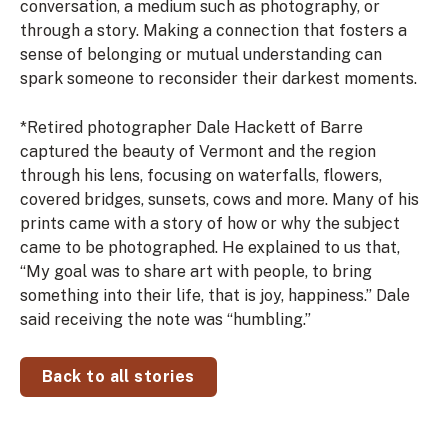
conversation, a medium such as photography, or
through a story. Making a connection that
fosters a
sense of belonging or mutual understanding can
spark someone to reconsider their darkest moments.
*
Retired photographer Dale Hackett of Barre
captured the beauty of Vermont and the region
through his lens, focusing on waterfalls, flowers,
covered bridges, sunsets, cows and more. Many of his
prints came with a story of how or why the subject
came to be photographed. He explained to us that,
“My goal was to share art with people, to bring
something into their life, that is joy, happiness.” Dale
said receiving the note was “humbling.”
Back to all stories