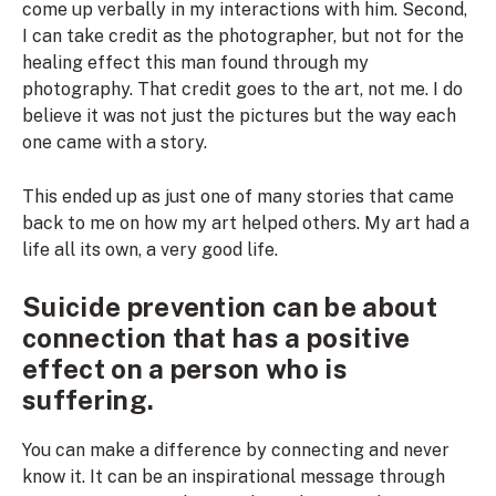
come up verbally in my interactions with him. Second,
I can take credit as the photographer, but not for the
healing effect this man found through my
photography. That credit goes to the art, not me. I do
believe it was not just the pictures but the way each
one came with a story.
This ended up as just one of many stories that came
back to me on how my art helped others. My art had a
life all its own, a very good life.
Suicide prevention can be about
connection that has a positive
effect on a person who is
suffering.
You can make a difference by connecting and never
know it. It can be an inspirational message through