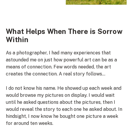
What Helps When There is Sorrow
Within
As a photographer, I had many experiences that
astounded me on just how powerful art can be as a
means of connection. Few words needed, the art
creates the connection. A real story follows…
I do not know his name. He showed up each week and
would browse my pictures on display. I would wait
until he asked questions about the pictures, then I
would reveal the story to each one he asked about. In
hindsight, I now know he bought one picture a week
for around ten weeks.