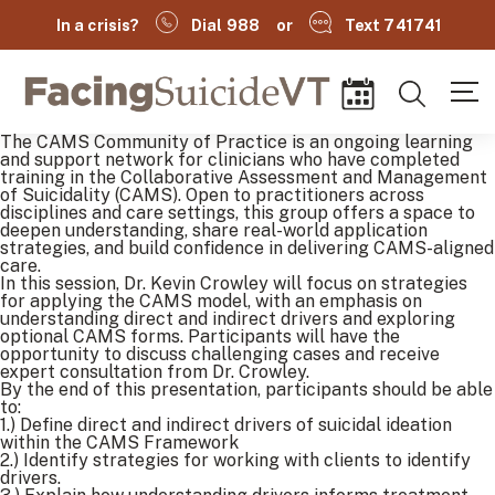
In a crisis?
Dial 988
or
Text 741741
Facing Suicide VT
Search
Events
The CAMS Community of Practice is an ongoing learning
and support network for clinicians who have completed
training in the Collaborative Assessment and Management
of Suicidality (CAMS). Open to practitioners across
disciplines and care settings, this group offers a space to
deepen understanding, share real-world application
strategies, and build confidence in delivering CAMS-aligned
care.
In this session, Dr. Kevin Crowley will focus on strategies
for applying the CAMS model, with an emphasis on
understanding direct and indirect drivers and exploring
optional CAMS forms. Participants will have the
opportunity to discuss challenging cases and receive
expert consultation from Dr. Crowley.
By the end of this presentation, participants should be able
to:
(
1.) Define direct and indirect drivers of suicidal ideation
within the CAMS Framework
2.) Identify strategies for working with clients to identify
drivers.