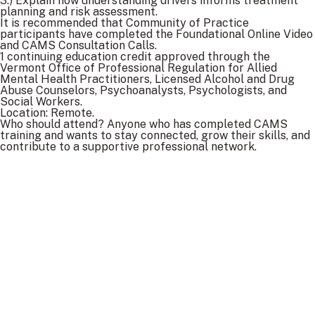
3.) Explain how understanding drivers informs treatment
planning and risk assessment.
It is recommended that Community of Practice
participants have completed the Foundational Online Video
and CAMS Consultation Calls.
1 continuing education credit approved through the
Vermont Office of Professional Regulation for Allied
Mental Health Practitioners, Licensed Alcohol and Drug
Abuse Counselors, Psychoanalysts, Psychologists, and
Social Workers.
Location: Remote.
Who should attend? Anyone who has completed CAMS
training and wants to stay connected, grow their skills, and
contribute to a supportive professional network.