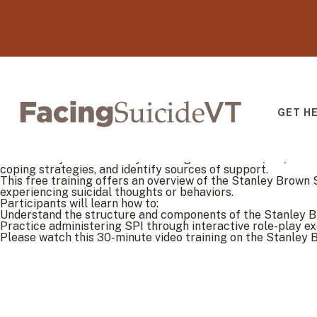
GET H
Facing Suicide V
The Stanley Brown Safety Planning Intervention (SPI) is a b
coping strategies, and identify sources of support.
This free training offers an overview of the Stanley Brown 
experiencing suicidal thoughts or behaviors.
Participants will learn how to:
Understand the structure and components of the Stanley 
Practice administering SPI through interactive role-play ex
Please watch this 30-minute video training on the Stanley B