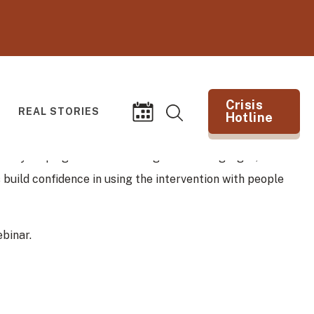
Crisis
REAL STORIES
Hotline
Search
Events
(opens in new tab)
k by helping individuals recognize warning signs, build
 build confidence in using the intervention with people
binar.