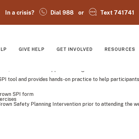
In a crisis?
Dial 988
or
Text 741741
ELP
GIVE HELP
GET INVOLVED
RESOURCES
T
rief, evidence-based approach designed to reduce suicide ris
SPI tool and provides hands-on practice to help participants
Brown SPI form
ercises
rown Safety Planning Intervention prior to attending the we