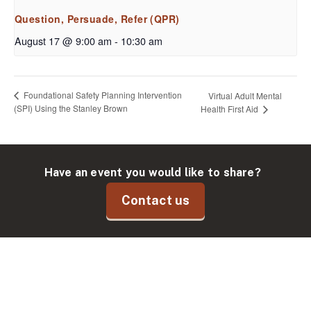
Question, Persuade, Refer (QPR)
August 17 @ 9:00 am
-
10:30 am
Foundational Safety Planning Intervention
Virtual Adult Mental
(SPI) Using the Stanley Brown
Health First Aid
Have an event you would like to share?
Contact us