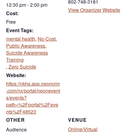
802-748-3181
12:30 pm - 2:00 pm
(opens 
View Organizer Website
Cost:
Free
Event Tags:
mental health
,
No-Cost
,
Public Awareness
,
Suicide Awareness
Training
,
Zero Suicide
Website:
https://nkhs.app.neoncrm
.com/nx/portal/neonevent
s/events?
path=%2Fportal%2Feve
(opens in new tab)
nts%2F48523
OTHER
VENUE
Online/Virtual
Audience