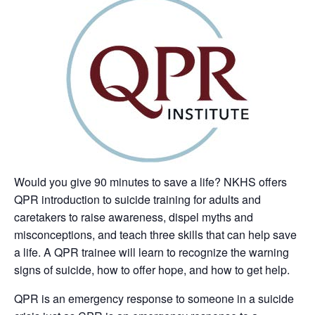
Would you give 90 minutes to save a life? NKHS offers
QPR introduction to suicide training for adults and
caretakers to raise awareness, dispel myths and
misconceptions, and teach three skills that can help save
a life. A QPR trainee will learn to recognize the warning
signs of suicide, how to offer hope, and how to get help.
QPR is an emergency response to someone in a suicide