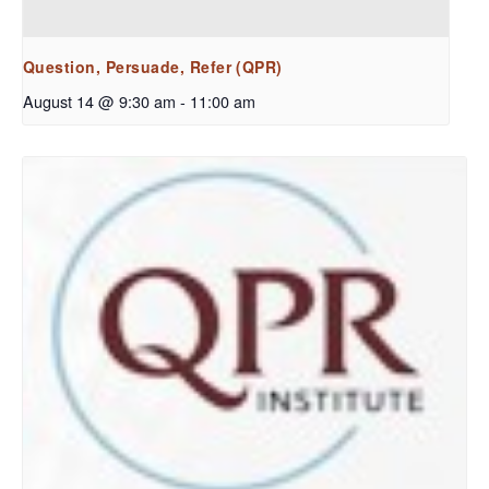
Question, Persuade, Refer (QPR)
August 14 @ 9:30 am
-
11:00 am