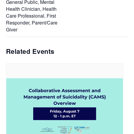
General Public, Mental
Health Clinician, Health
Care Professional, First
Responder, Parent/Care
Giver
Related Events