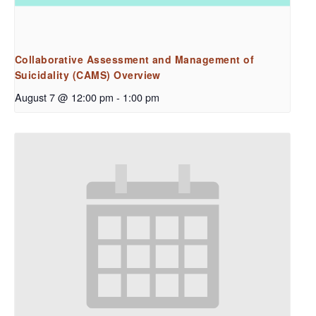
Collaborative Assessment and Management of
Suicidality (CAMS) Overview
August 7 @ 12:00 pm
-
1:00 pm