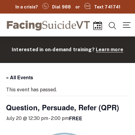
In a crisis?
Dial 988
or
Text 741741
Facing Suicide VT
Search
Events
Interested in on-demand training?
Learn more
« All Events
This event has passed.
Question, Persuade, Refer (QPR)
(
FREE
July 20 @ 12:30 pm
-
2:00 pm