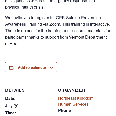
crisis just as CPR is an emergency response to a
physical health crisis.
We invite you to register for QPR Suicide Prevention
Awareness Training via Zoom. This training is interactive.
There is no cost for the training and resource materials for
participants thanks to support from Vermont Department
of Health.
Add to calendar
DETAILS
ORGANIZER
Northeast Kingdom
Date:
Human Services
July 20
Phone
Time: