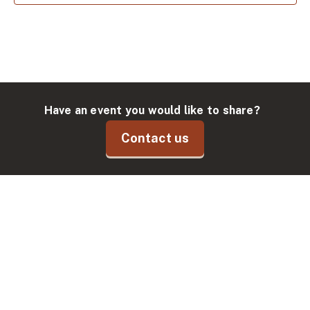
Have an event you would like to share?
Contact us