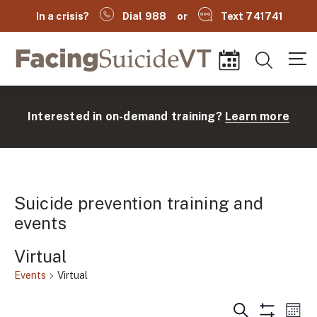
In a crisis?
Dial 988
or
Text 741741
Facing Suicide VT
Search
Events
Interested in on-demand training?
Learn more
Suicide prevention training and
events
Virtual
(
Events
Virtual
Events
Ev
Search
Mont