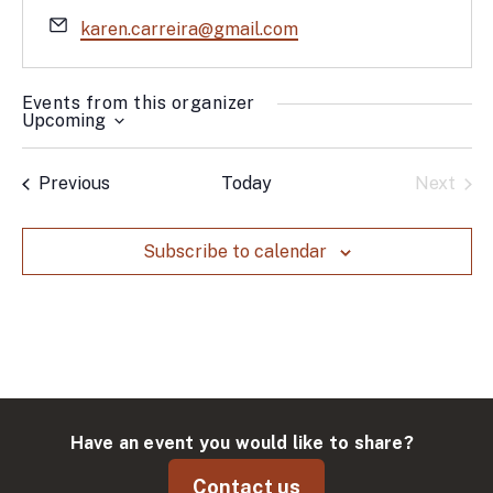
Email
karen.carreira@gmail.com
Events from this organizer
Upcoming
Select
date.
Events
Previous
Today
Next
Events
Subscribe to calendar
Have an event you would like to share?
Contact us