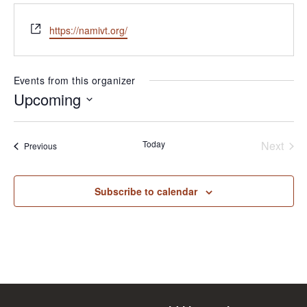
Website
https://namivt.org/
Events from this organizer
Upcoming
Select
date.
Today
Next
Events
Previous
Events
Subscribe to calendar