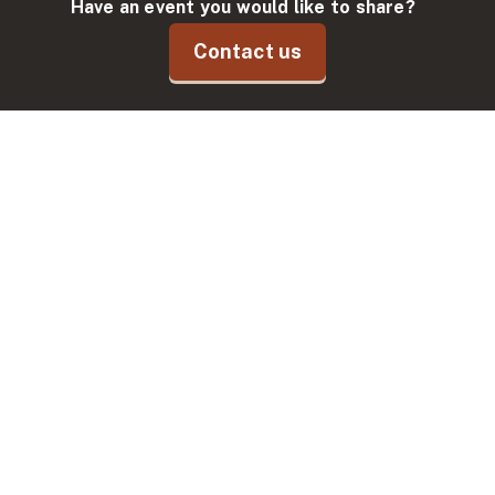
Have an event you would like to share?
Contact us