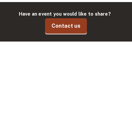
Have an event you would like to share?
Contact us