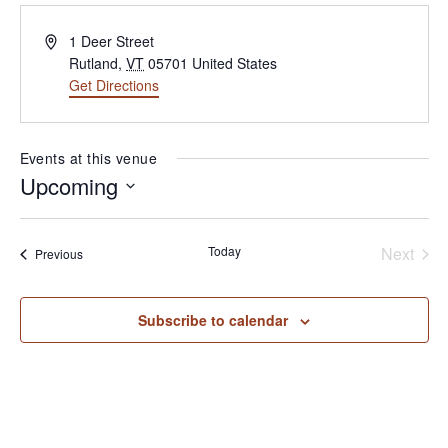
Address
1 Deer Street
Rutland
,
VT
05701
United States
Get Directions
(opens in new tab)
Events at this venue
Upcoming
Select
date.
Today
Next
Events
Previous
Events
Subscribe to calendar