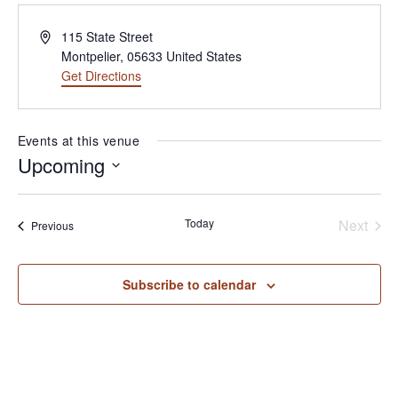
Address
115 State Street
Montpelier
,
05633
United States
Get Directions
(opens in new tab)
Events at this venue
Upcoming
Select
date.
Today
Next
Events
Previous
Events
Subscribe to calendar