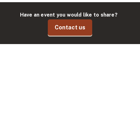
Have an event you would like to share?
Contact us