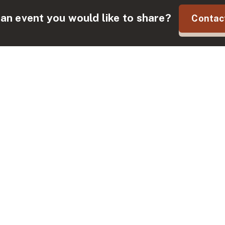
an event you would like to share?
Contac