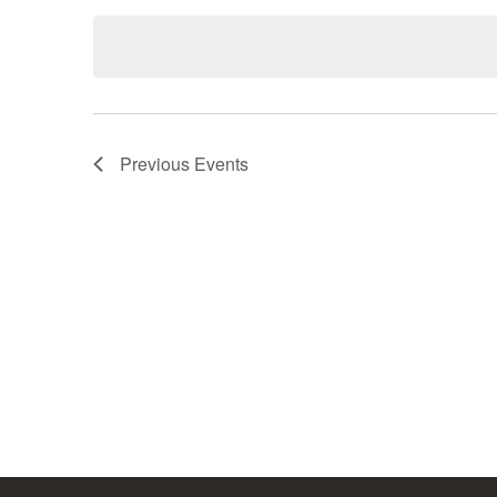
date.
Previous
Events