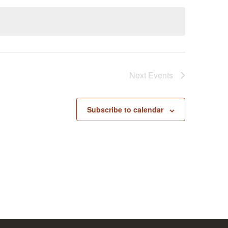
Next
Events
Subscribe to calendar