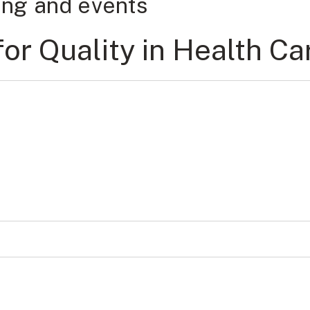
ning and events
r Quality in Health Ca