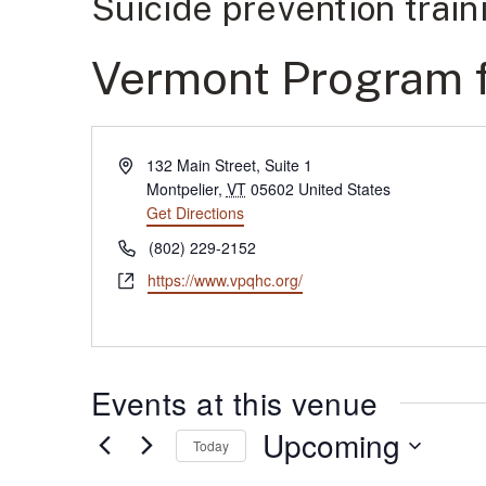
Suicide prevention trai
Vermont Program fo
Address
132 Main Street, Suite 1
Montpelier
,
VT
05602
United States
Get Directions
(opens in new tab)
Phone
(802) 229-2152
Website
https://www.vpqhc.org/
(opens in new tab)
Events at this venue
Upcoming
Today
Select