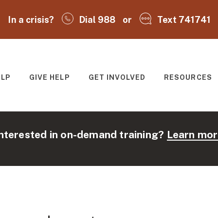
In a crisis?
Dial 988
or
Text 741741
ELP
GIVE HELP
GET INVOLVED
RESOURCES
T
nterested in on-demand training?
Learn mor