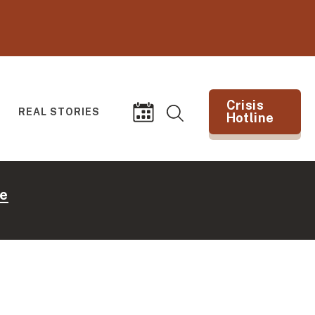
Crisis
REAL STORIES
Hotline
Search
Events
(opens in new tab)
e