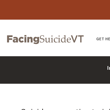
GET H
Facing Suicide V
I