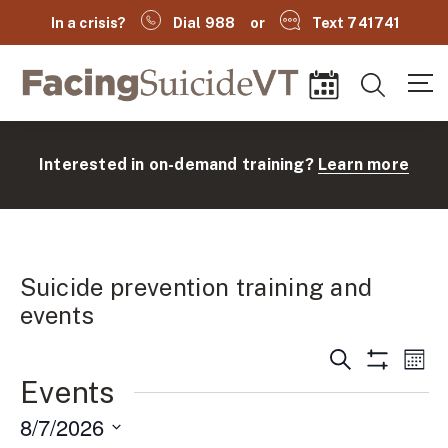
In a crisis?
Dial 988
or
Text 741741
Facing Suicide VT
Search
Events
Interested in on-demand training?
Learn more
Suicide prevention training and
events
Events
Ev
Search
Mont
(
Show
Search
Events
Vi
Filters
and
Na
8/7/2026