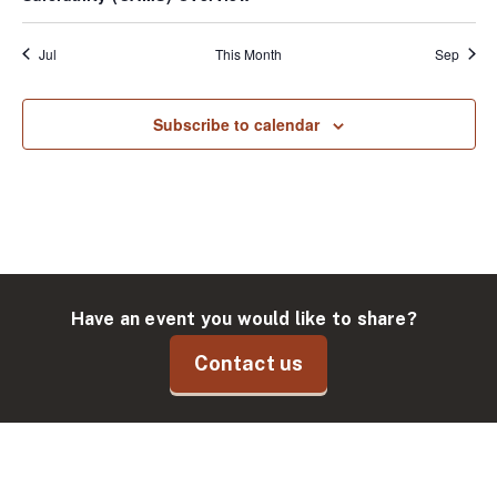
Jul
This Month
Sep
Subscribe to calendar
Have an event you would like to share?
Contact us