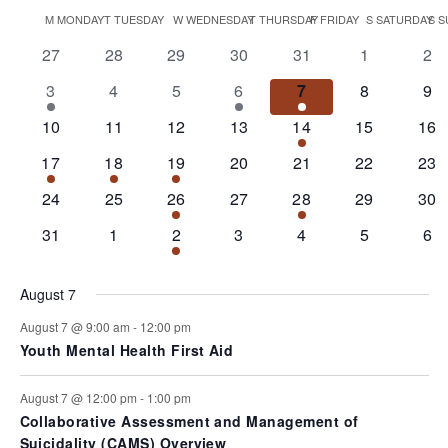
Views
Select
date.
Calendar
M
MONDAY
T
TUESDAY
W
WEDNESDAY
T
THURSDAY
F
FRIDAY
S
SATURDAY
S
S
Navigati
of
0
0
0
0
0
0
0
27
28
29
30
31
1
2
events
events
events
events
events
events
eve
Events
1
0
0
2
2
0
0
3
4
5
6
7
8
9
event
events
events
events
events
events
eve
0
0
0
0
1
0
0
10
11
12
13
14
15
16
events
events
events
events
event
events
eve
1
1
1
0
0
0
0
17
18
19
20
21
22
23
event
event
event
events
events
events
eve
0
0
1
0
1
0
0
24
25
26
27
28
29
30
events
events
event
events
event
events
eve
0
0
2
0
0
0
0
31
1
2
3
4
5
6
events
events
events
events
events
events
eve
August 7
August 7 @ 9:00 am
-
12:00 pm
Youth Mental Health First Aid
August 7 @ 12:00 pm
-
1:00 pm
Collaborative Assessment and Management of
Suicidality (CAMS) Overview